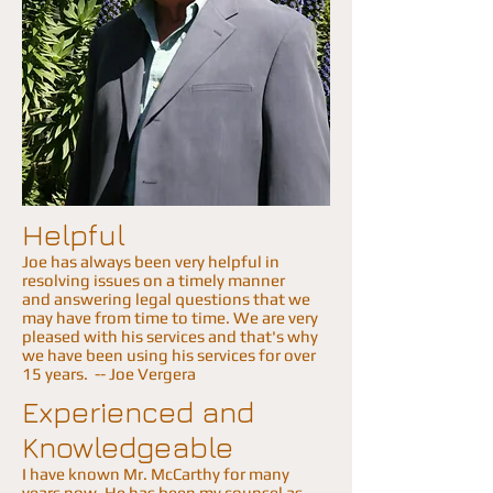
Helpful
Joe has always been very helpful in
resolving issues on a timely manner
and answering legal questions that we
may have from time to time. We are very
pleased with his services and that's why
we have been using his services for over
15 years. -- Joe Vergera
Experienced and
Knowledgeable
I have known Mr. McCarthy for many
years now. He has been my counsel as