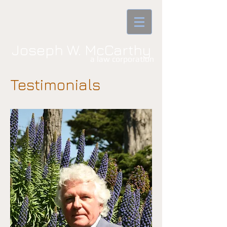
Joseph W. McCarthy
a law corporatio​n
Testimonials