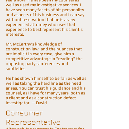
well as used my investigative services. I
have seen many facets of his personality
and aspects of his business and I can say
without reservation that he is a very
experienced attorney who uses that
experience to best represent his client's
interests.
Mr. McCarthy's knowledge of
construction law, and the nuances that
are implicit in every case, give him a
competitive advantage in "reading" the
opposing party's inferences and
subtleties.
He has shown himself to be fair as well as
well as taking the hard line as the need
arises. You can trust his guidance and his
counsel, as I have for many years, both as
a client and as a construction defect
investigator. -- David
Consumer
Representative
Although Joe represents Contractors for