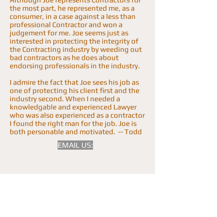
the most part, he represented me, as a
consumer, in a case against a less than
professional Contractor and won a
judgement for me. Joe seems just as
interested in protecting the integrity of
the Contracting industry by weeding out
bad contractors as he does about
endorsing professionals in the industry.
I admire the fact that Joe sees his job as
one of protecting his client first and the
industry second. When I needed a
knowledgable and experienced Lawyer
who was also experienced as a contractor
I found the right man for the job. Joe is
both personable and motivated. -- Todd
EMAIL US: