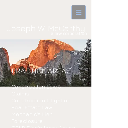
Joseph W. McCarthy
a law corporatio​n
PRACTICE AREAS
Construction Law &
Claims
Construction Litigation
Real Estate Law
Mechanic's Lien
Foreclosure
CSLB Disciplinary Action