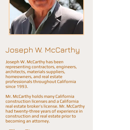
Joseph W. McCarthy
Joseph W. McCarthy has been
representing contractors, engineers,
architects, materials suppliers,
homeowners, and real estate
professionals throughout California
since 1993.
Mr. McCarthy holds many California
construction licenses and a California
real estate broker’s license. Mr. McCarthy
had twenty-three years of experience in
construction and real estate prior to
becoming an attorney.