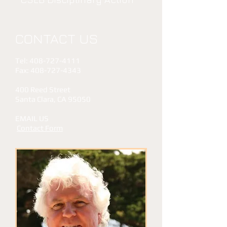
CONTACT US
Tel:
408-727-4111
Fax:
408-727-4343
​​400 Reed Street
Santa Clara, CA 95050
EMAIL US
Contact Form