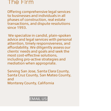
The Firm
Offering comprehensive legal services
to businesses and individuals in all
phases of construction, real estate
transactions, and dispute resolutions
since 1993.
We specialize in candid, plain-spoken
advice and legal services with personal
attention, timely responsiveness, and
affordability. We diligently assess our
clients’ needs and goals and seek the
most cost-effective solutions,
including pro-active strategies and
mediation when appropriate.
Serving San Jose, Santa Clara County,
Santa Cruz County, San Mateo County,
and
Monterey County, California
EMAIL US: